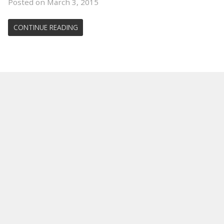
Posted on March 3, 2015
CONTINUE READING