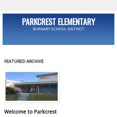
PARKCREST ELEMENTARY
BURNABY SCHOOL DISTRICT
FEATURED ARCHIVE
Welcome to Parkcrest