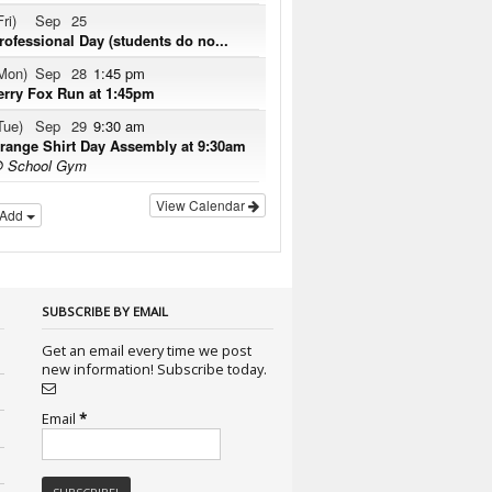
Fri)
Sep
25
rofessional Day (students do no...
Mon)
Sep
28
1:45 pm
erry Fox Run at 1:45pm
Tue)
Sep
29
9:30 am
range Shirt Day Assembly at 9:30am
 School Gym
View Calendar
Add
SUBSCRIBE BY EMAIL
Get an email every time we post
new information! Subscribe today.
Email
*