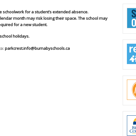
de schoolwork for a student’s extended absence.
lendar month may risk losing their space. The school may
required for a new student.
school holidays.
to:
parkcrest.info@burnabyschools.ca