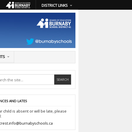
DISTRICT LINKS
NTS
NCES AND LATES
ur child is absent or will be late, please
:
crest.info@burnabyschools.ca