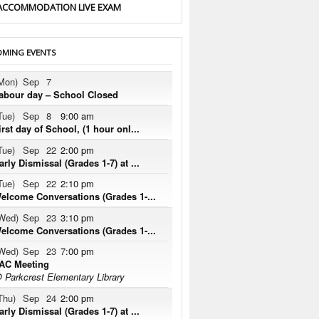
ACCOMMODATION LIVE EXAM
MING EVENTS
Mon)
Sep
7
abour day – School Closed
Tue)
Sep
8
9:00 am
irst day of School, (1 hour onl...
Tue)
Sep
22
2:00 pm
arly Dismissal (Grades 1-7) at ...
Tue)
Sep
22
2:10 pm
elcome Conversations (Grades 1-...
Wed)
Sep
23
3:10 pm
elcome Conversations (Grades 1-...
Wed)
Sep
23
7:00 pm
AC Meeting
 Parkcrest Elementary Library
Thu)
Sep
24
2:00 pm
arly Dismissal (Grades 1-7) at ...