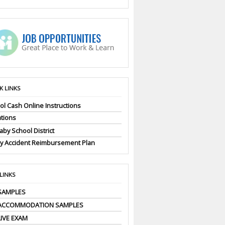
K LINKS
ol Cash Online Instructions
tions
by School District
ly Accident Reimbursement Plan
 LINKS
SAMPLES
 ACCOMMODATION SAMPLES
LIVE EXAM