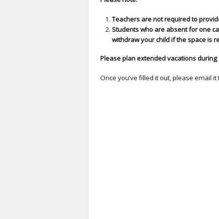
Teachers are not required to provi
Students who are absent for one ca
withdraw your child if the space is 
Please plan extended vacations during 
Once you’ve filled it out, please email it 