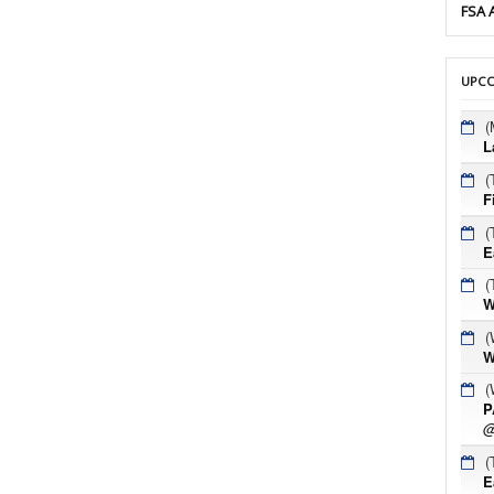
FSA 
UPCO
(
L
(
F
(
E
(
W
(
W
(
P
@
(
E