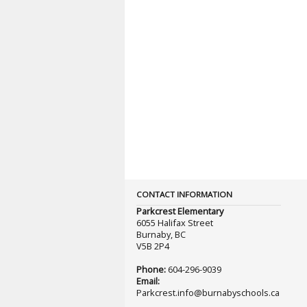
CONTACT INFORMATION
Parkcrest Elementary
6055 Halifax Street
Burnaby, BC
V5B 2P4
Phone:
604-296-9039
Email:
Parkcrest.info@burnabyschools.ca