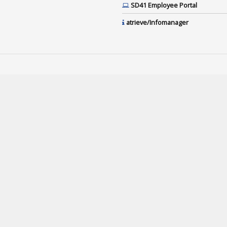
SD41 Employee Portal
atrieve/Infomanager