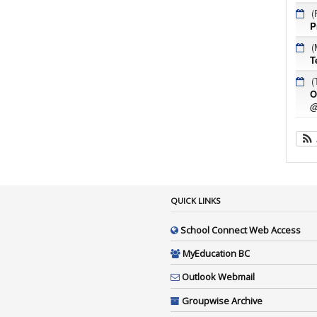
(
P
(
T
(
O
@
QUICK LINKS
School Connect Web Access
MyEducation BC
Outlook Webmail
Groupwise Archive