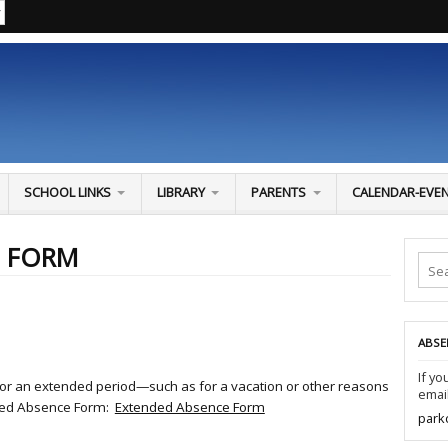
SCHOOL LINKS
LIBRARY
PARENTS
CALENDAR-EVE
E FORM
ABSE
If yo
l for an extended period—such as for a vacation or other reasons
email
ded Absence Form:
Extended Absence Form
park