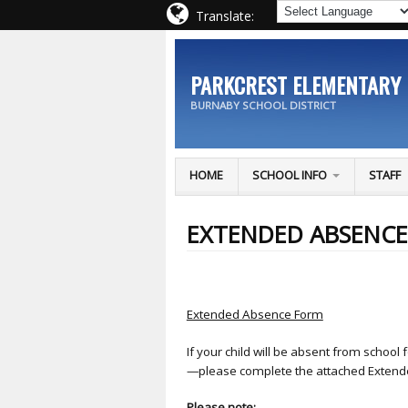
Translate:
PARKCREST ELEMENTARY
BURNABY SCHOOL DISTRICT
HOME
SCHOOL INFO
STAFF
EXTENDED ABSENC
Extended Absence Form
If your child will be absent from schoo
—please complete the attached Exten
Please note: