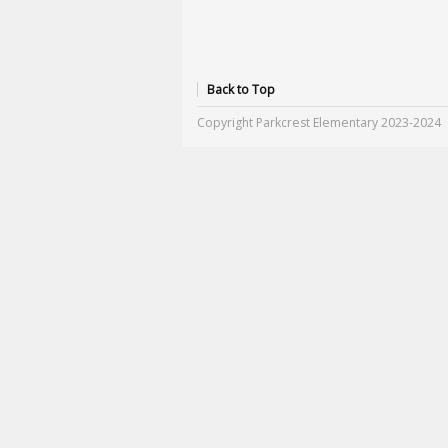
Back to Top
Copyright Parkcrest Elementary 2023-2024