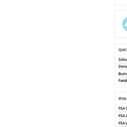
QUIC
Scho
Dona
Burna
Fami
EFSA
FSA 
FSA
FSA 