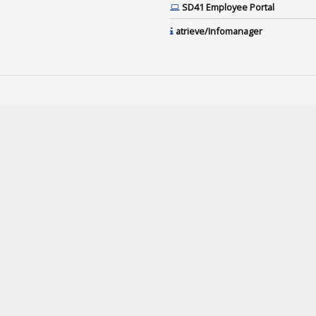
SD41 Employee Portal
atrieve/Infomanager