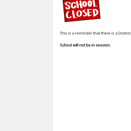
This is a reminder that there is a Dist
School will not be in session.