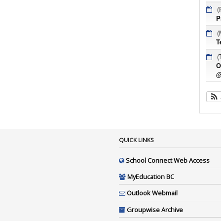
(
P
(
T
(
O
@
QUICK LINKS
School Connect Web Access
MyEducation BC
Outlook Webmail
Groupwise Archive