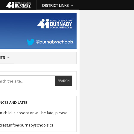
DISTRICT LINKS
NTS
NCES AND LATES
ur child is absent or will be late, please
:
crest.info@burnabyschools.ca