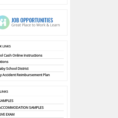
K LINKS
ol Cash Online Instructions
tions
by School District
ly Accident Reimbursement Plan
 LINKS
SAMPLES
 ACCOMMODATION SAMPLES
LIVE EXAM