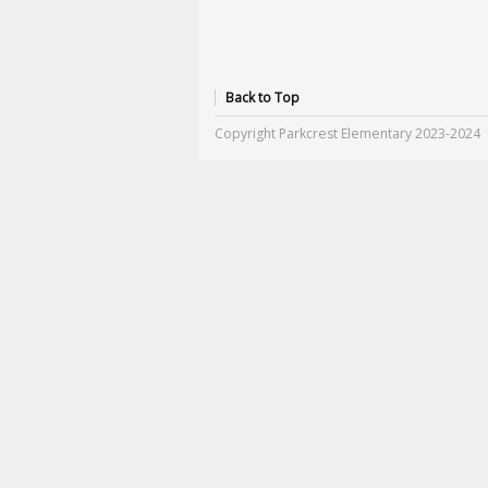
Back to Top
Copyright Parkcrest Elementary 2023-2024