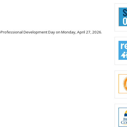
rict-Professional Development Day on Monday, April 27, 2026.