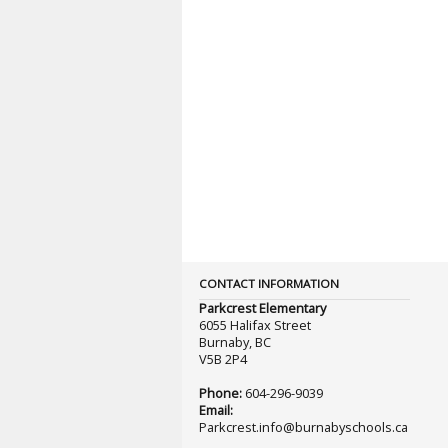
CONTACT INFORMATION
Parkcrest Elementary
6055 Halifax Street
Burnaby, BC
V5B 2P4
Phone:
604-296-9039
Email:
Parkcrest.info@burnabyschools.ca