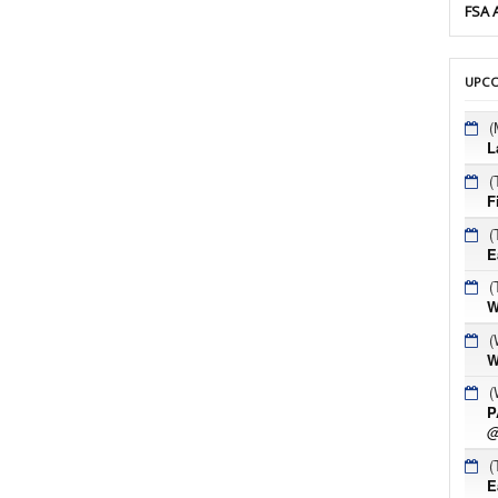
FSA 
UPCO
(
L
(
F
(
E
(
W
(
W
(
P
@
(
E