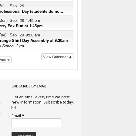
Fri)
Sep
25
rofessional Day (students do no...
Mon)
Sep
28
1:45 pm
erry Fox Run at 1:45pm
Tue)
Sep
29
9:30 am
range Shirt Day Assembly at 9:30am
 School Gym
View Calendar
Add
SUBSCRIBE BY EMAIL
Get an email every time we post
new information! Subscribe today.
Email
*