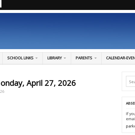
SCHOOL LINKS
LIBRARY
PARENTS
CALENDAR-EVE
onday, April 27, 2026
026
ABSE
If yo
email
park