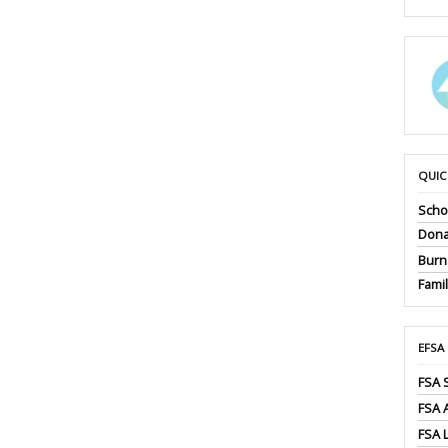
QUIC
Scho
Dona
Burna
Fami
EFSA
FSA 
FSA
FSA 