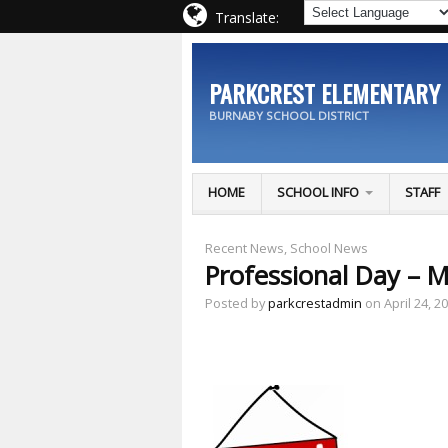
Translate:
PARKCREST ELEMENTARY
BURNABY SCHOOL DISTRICT
HOME
SCHOOL INFO
STAFF
Recent News
,
School News
Professional Day – M
Posted by
parkcrestadmin
on April 24, 2