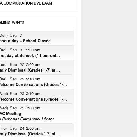
ACCOMMODATION LIVE EXAM
MING EVENTS
Mon)
Sep
7
abour day – School Closed
Tue)
Sep
8
9:00 am
irst day of School, (1 hour onl...
Tue)
Sep
22
2:00 pm
arly Dismissal (Grades 1-7) at ...
Tue)
Sep
22
2:10 pm
elcome Conversations (Grades 1-...
Wed)
Sep
23
3:10 pm
elcome Conversations (Grades 1-...
Wed)
Sep
23
7:00 pm
AC Meeting
 Parkcrest Elementary Library
Thu)
Sep
24
2:00 pm
arly Dismissal (Grades 1-7) at ...