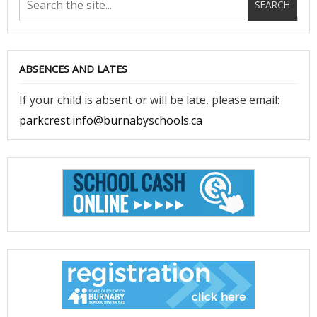
ABSENCES AND LATES
If your child is absent or will be late, please email:
parkcrest.info@burnabyschools.ca