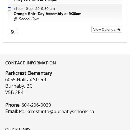
(Tue)
Sep
29
9:30 am
Orange Shirt Day Assembly at 9:30am
@ School Gym
View Calendar
CONTACT INFORMATION
Parkcrest Elementary
6055 Halifax Street
Burnaby, BC
V5B 2P4
Phone:
604-296-9039
Email:
Parkcrest.info@burnabyschools.ca
QUICK LINKS