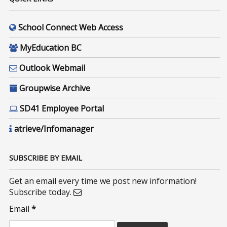
School Connect Web Access
MyEducation BC
Outlook Webmail
Groupwise Archive
SD41 Employee Portal
atrieve/Infomanager
SUBSCRIBE BY EMAIL
Get an email every time we post new information!
Subscribe today.
Email
*