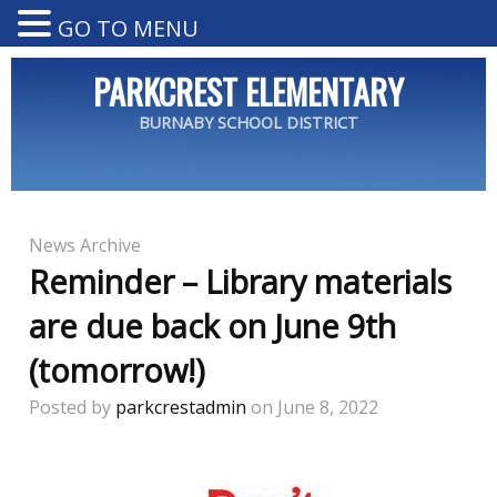
GO TO MENU
PARKCREST ELEMENTARY
BURNABY SCHOOL DISTRICT
News Archive
Reminder – Library materials
are due back on June 9th
(tomorrow!)
Posted by
parkcrestadmin
on June 8, 2022