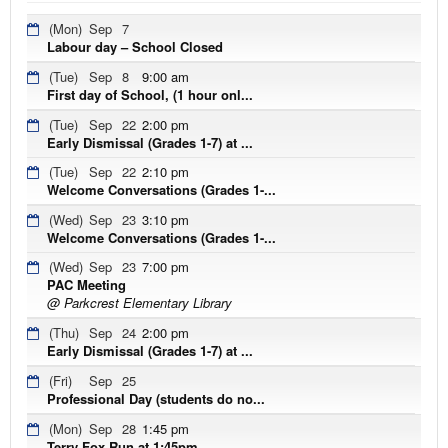
(Mon)
Sep
7
Labour day – School Closed
(Tue)
Sep
8
9:00 am
First day of School, (1 hour onl...
(Tue)
Sep
22
2:00 pm
Early Dismissal (Grades 1-7) at ...
(Tue)
Sep
22
2:10 pm
Welcome Conversations (Grades 1-...
(Wed)
Sep
23
3:10 pm
Welcome Conversations (Grades 1-...
(Wed)
Sep
23
7:00 pm
PAC Meeting
@ Parkcrest Elementary Library
(Thu)
Sep
24
2:00 pm
Early Dismissal (Grades 1-7) at ...
(Fri)
Sep
25
Professional Day (students do no...
(Mon)
Sep
28
1:45 pm
Terry Fox Run at 1:45pm