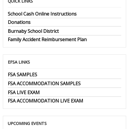
QUICK LINKS
School Cash Online Instructions
Donations
Burnaby School District
Family Accident Reimbursement Plan
EFSA LINKS
FSA SAMPLES
FSA ACCOMMODATION SAMPLES
FSA LIVE EXAM
FSA ACCOMMODATION LIVE EXAM
UPCOMING EVENTS