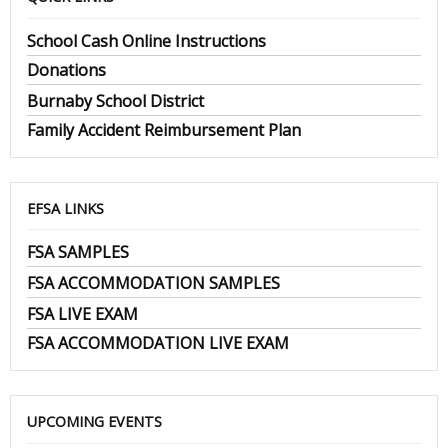
School Cash Online Instructions
Donations
Burnaby School District
Family Accident Reimbursement Plan
EFSA LINKS
FSA SAMPLES
FSA ACCOMMODATION SAMPLES
FSA LIVE EXAM
FSA ACCOMMODATION LIVE EXAM
UPCOMING EVENTS