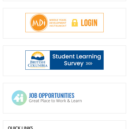
QUICK LINKS