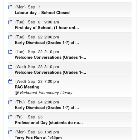
(Mon)
Sep
7
Labour day – School Closed
(Tue)
Sep
8
9:00 am
First day of School, (1 hour onl...
(Tue)
Sep
22
2:00 pm
Early Dismissal (Grades 1-7) at ...
(Tue)
Sep
22
2:10 pm
Welcome Conversations (Grades 1-...
(Wed)
Sep
23
3:10 pm
Welcome Conversations (Grades 1-...
(Wed)
Sep
23
7:00 pm
PAC Meeting
@ Parkcrest Elementary Library
(Thu)
Sep
24
2:00 pm
Early Dismissal (Grades 1-7) at ...
(Fri)
Sep
25
Professional Day (students do no...
(Mon)
Sep
28
1:45 pm
Terry Fox Run at 1:45pm