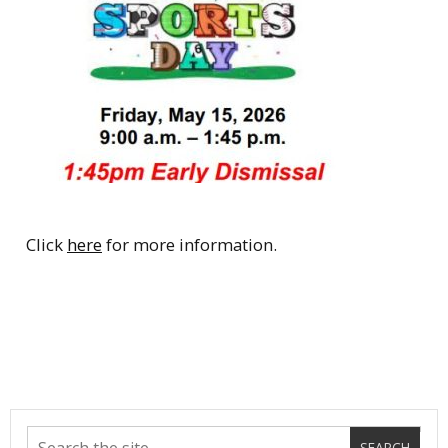
Click
here
for more information.