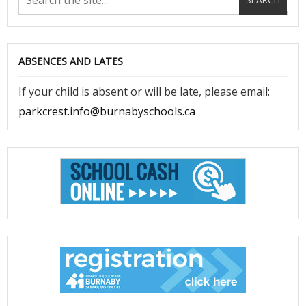
ABSENCES AND LATES
If your child is absent or will be late, please email:
parkcrest.info@burnabyschools.ca