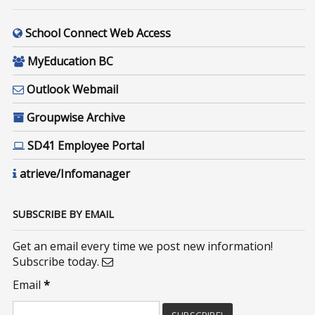
School Connect Web Access
MyEducation BC
Outlook Webmail
Groupwise Archive
SD41 Employee Portal
atrieve/Infomanager
SUBSCRIBE BY EMAIL
Get an email every time we post new information!
Subscribe today.
Email
*