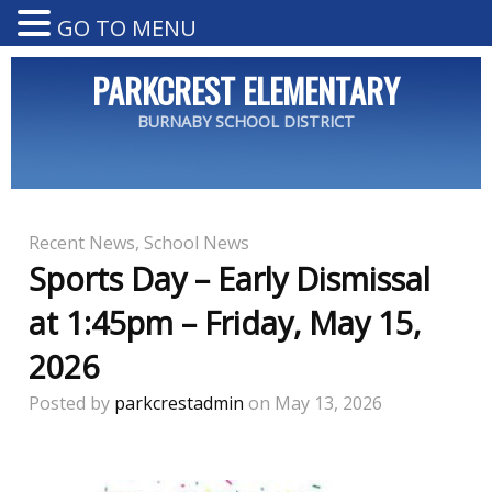
GO TO MENU
PARKCREST ELEMENTARY
BURNABY SCHOOL DISTRICT
Recent News
,
School News
Sports Day – Early Dismissal
at 1:45pm – Friday, May 15,
2026
Posted by
parkcrestadmin
on May 13, 2026