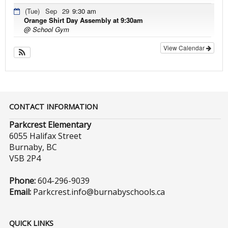
(Tue)
Sep
29
9:30 am
Orange Shirt Day Assembly at 9:30am
@ School Gym
View Calendar
CONTACT INFORMATION
Parkcrest Elementary
6055 Halifax Street
Burnaby, BC
V5B 2P4
Phone:
604-296-9039
Email:
Parkcrest.info@burnabyschools.ca
QUICK LINKS